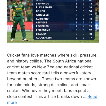
Cricket fans love matches where skill, pressure,
and history collide. The South Africa national
cricket team vs New Zealand national cricket
team match scorecard tells a powerful story
beyond numbers. These two teams are known
for calm minds, strong discipline, and smart
cricket. Whenever they meet, fans expect a
close contest. This article breaks down …
Read
more