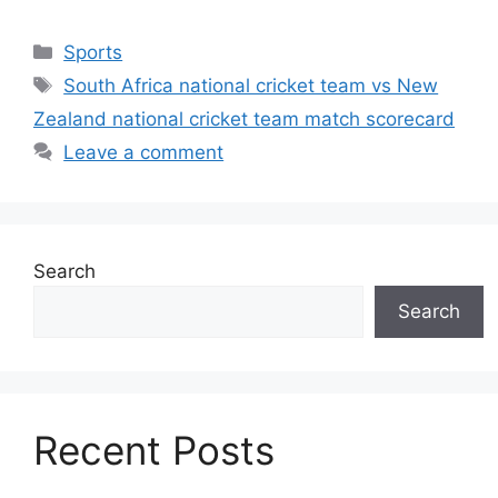
Categories
Sports
Tags
South Africa national cricket team vs New
Zealand national cricket team match scorecard
Leave a comment
Search
Search
Recent Posts