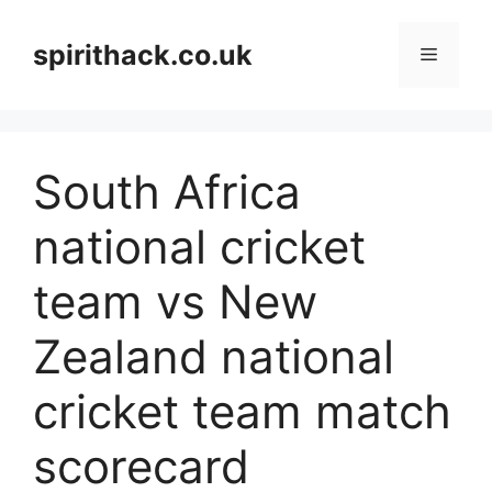
Skip
to
spirithack.co.uk
Menu
content
South Africa
national cricket
team vs New
Zealand national
cricket team match
scorecard