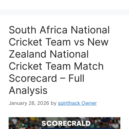
South Africa National
Cricket Team vs New
Zealand National
Cricket Team Match
Scorecard – Full
Analysis
January 28, 2026
by
spirithack Owner