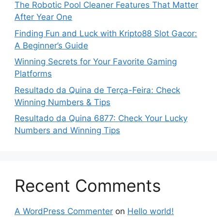
The Robotic Pool Cleaner Features That Matter
After Year One
Finding Fun and Luck with Kripto88 Slot Gacor:
A Beginner’s Guide
Winning Secrets for Your Favorite Gaming
Platforms
Resultado da Quina de Terça-Feira: Check
Winning Numbers & Tips
Resultado da Quina 6877: Check Your Lucky
Numbers and Winning Tips
Recent Comments
A WordPress Commenter
on
Hello world!