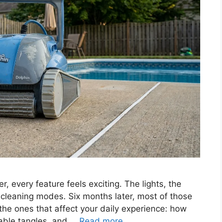
, every feature feels exciting. The lights, the
e cleaning modes. Six months later, most of those
the ones that affect your daily experience: how
 cable tangles, and …
Read more