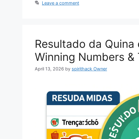
Leave a comment
Resultado da Quina 
Winning Numbers & 
April 13, 2026
by
spirithack Owner