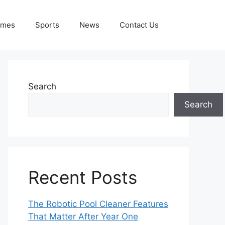
ames
Sports
News
Contact Us
Search
Search
Recent Posts
The Robotic Pool Cleaner Features
That Matter After Year One