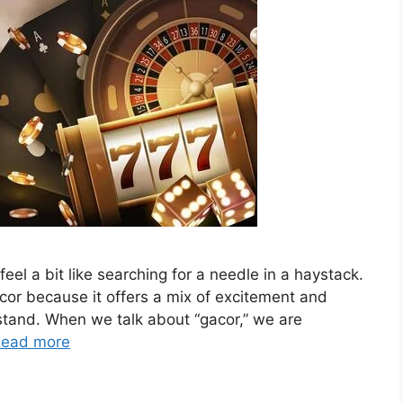
eel a bit like searching for a needle in a haystack.
cor because it offers a mix of excitement and
tand. When we talk about “gacor,” we are
ead more