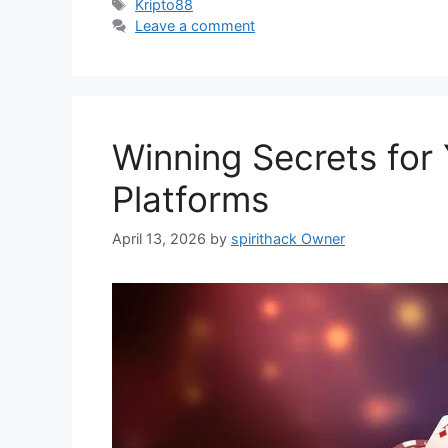
Tags
Kripto88
Leave a comment
Winning Secrets for
Platforms
April 13, 2026
by
spirithack Owner