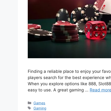
Finding a reliable place to enjoy your fav
players search for the best experience wh
When you explore options like 888, Slot88
easy to use. A great gaming …
Read mor
Categories
Games
Tags
Gaming