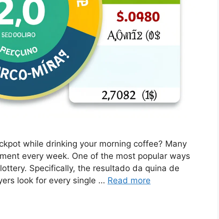
ackpot while drinking your morning coffee? Many
tement every week. One of the most popular ways
ottery. Specifically, the resultado da quina de
yers look for every single …
Read more