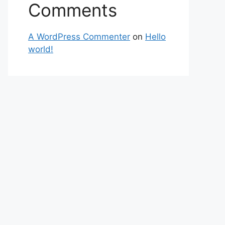
Comments
A WordPress Commenter
on
Hello
world!