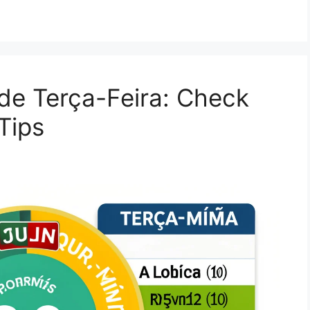
de Terça-Feira: Check
Tips