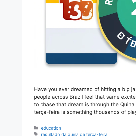
Have you ever dreamed of hitting a big j
people across Brazil feel that same exci
to chase that dream is through the Quina l
terça-feira is something thousands of pla
Categories
education
Tags
resultado da quina de terça-feira