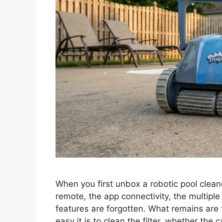
When you first unbox a robotic pool cleaner
remote, the app connectivity, the multipl
features are forgotten. What remains are 
easy it is to clean the filter, whether the