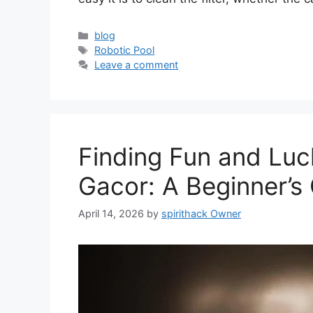
Categories
blog
Tags
Robotic Pool
Leave a comment
Finding Fun and Luc
Gacor: A Beginner’s
April 14, 2026
by
spirithack Owner