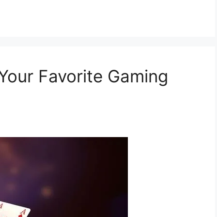
 Your Favorite Gaming