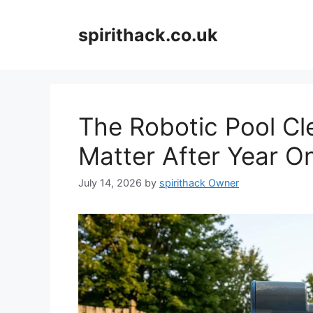
Skip
to
spirithack.co.uk
content
The Robotic Pool Cl
Matter After Year O
July 14, 2026
by
spirithack Owner