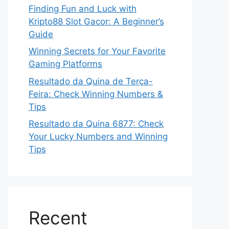
Finding Fun and Luck with
Kripto88 Slot Gacor: A Beginner’s
Guide
Winning Secrets for Your Favorite
Gaming Platforms
Resultado da Quina de Terça-
Feira: Check Winning Numbers &
Tips
Resultado da Quina 6877: Check
Your Lucky Numbers and Winning
Tips
Recent