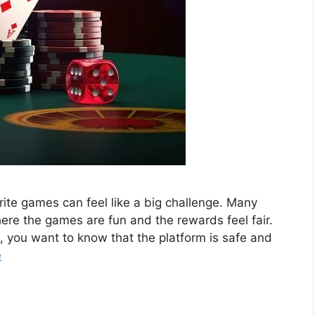
orite games can feel like a big challenge. Many
ere the games are fun and the rewards feel fair.
, you want to know that the platform is safe and
e