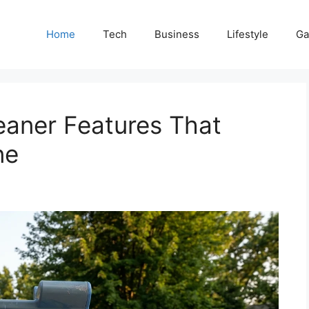
Home
Tech
Business
Lifestyle
G
eaner Features That
ne