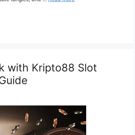
k with Kripto88 Slot
 Guide