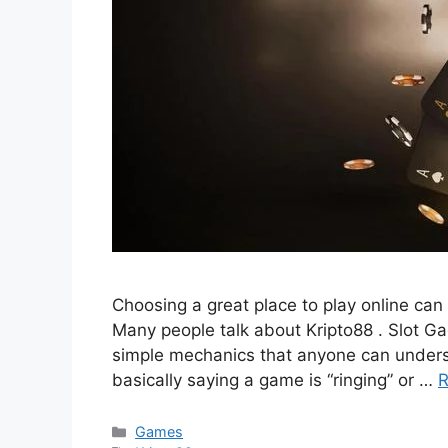
Choosing a great place to play online can f
Many people talk about Kripto88 . Slot Ga
simple mechanics that anyone can unders
basically saying a game is “ringing” or …
R
Categories
Games