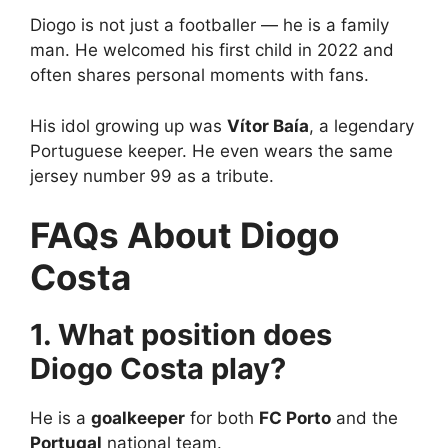
Diogo is not just a footballer — he is a family
man. He welcomed his first child in 2022 and
often shares personal moments with fans.
His idol growing up was
Vítor Baía
, a legendary
Portuguese keeper. He even wears the same
jersey number 99 as a tribute.
FAQs About Diogo
Costa
1. What position does
Diogo Costa play?
He is a
goalkeeper
for both
FC Porto
and the
Portugal
national team.