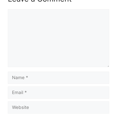
Comment
Name
Email
Website