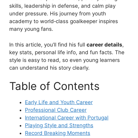
skills, leadership in defense, and calm play
under pressure. His journey from youth
academy to world‑class goalkeeper inspires
many young fans.
In this article, you’ll find his full
career details
,
key stats, personal life info, and fun facts. The
style is easy to read, so even young learners
can understand his story clearly.
Table of Contents
Early Life and Youth Career
Professional Club Career
International Career with Portugal
Playing Style and Strengths
Record Breaking Moments