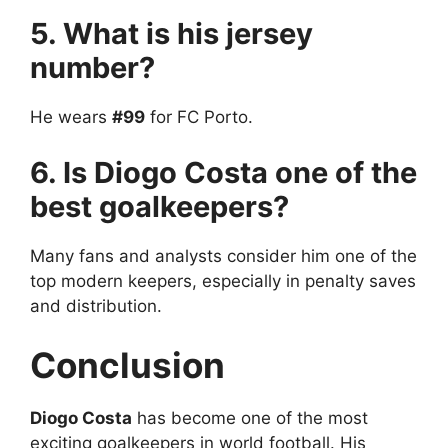
5. What is his jersey
number?
He wears
#99
for FC Porto.
6. Is Diogo Costa one of the
best goalkeepers?
Many fans and analysts consider him one of the
top modern keepers, especially in penalty saves
and distribution.
Conclusion
Diogo Costa
has become one of the most
exciting goalkeepers in world football. His