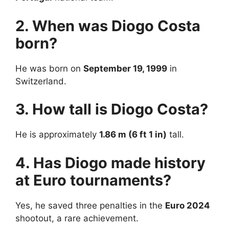
2. When was Diogo Costa
born?
He was born on
September 19, 1999
in
Switzerland.
3. How tall is Diogo Costa?
He is approximately
1.86 m (6 ft 1 in)
tall.
4. Has Diogo made history
at Euro tournaments?
Yes, he saved three penalties in the
Euro 2024
shootout, a rare achievement.