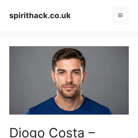
Skip
to
spirithack.co.uk
Menu
content
Diogo Costa –