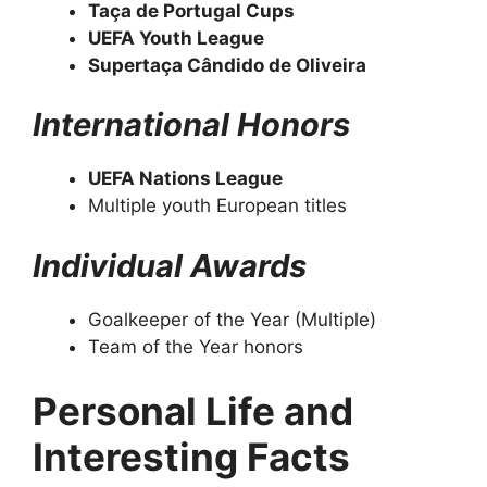
Taça de Portugal Cups
UEFA Youth League
Supertaça Cândido de Oliveira
International Honors
UEFA Nations League
Multiple youth European titles
Individual Awards
Goalkeeper of the Year (Multiple)
Team of the Year honors
Personal Life and
Interesting Facts