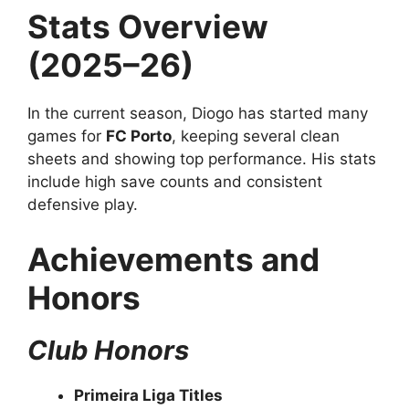
Stats Overview
(2025–26)
In the current season, Diogo has started many
games for
FC Porto
, keeping several clean
sheets and showing top performance. His stats
include high save counts and consistent
defensive play.
Achievements and
Honors
Club Honors
Primeira Liga Titles