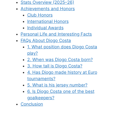
Stats Overview (2025–26)
Achievements and Honors
Club Honors
International Honors
Individual Awards
Personal Life and Interesting Facts
FAQs About Diogo Costa
1. What position does Diogo Costa
play?
2. When was Diogo Costa born?
3. How tall is Diogo Costa?
4. Has Diogo made history at Euro
tournaments?
5. What is his jersey number?
6. Is Diogo Costa one of the best
goalkeepers?
Conclusion