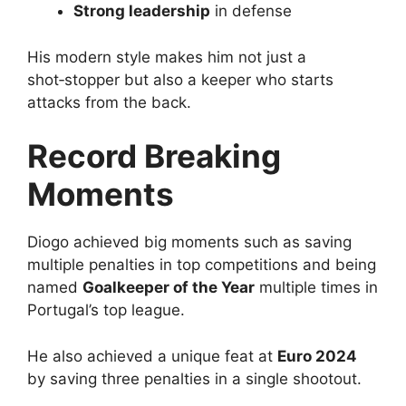
Strong leadership
in defense
His modern style makes him not just a
shot‑stopper but also a keeper who starts
attacks from the back.
Record Breaking
Moments
Diogo achieved big moments such as saving
multiple penalties in top competitions and being
named
Goalkeeper of the Year
multiple times in
Portugal’s top league.
He also achieved a unique feat at
Euro 2024
by saving three penalties in a single shootout.