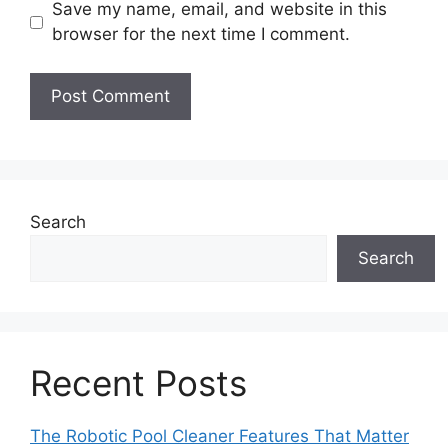
Save my name, email, and website in this
browser for the next time I comment.
Search
Search
Recent Posts
The Robotic Pool Cleaner Features That Matter