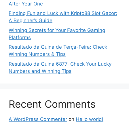
After Year One
Finding Fun and Luck with Kripto88 Slot Gacor:
A Beginner’s Guide
Winning Secrets for Your Favorite Gaming
Platforms
Resultado da Quina de Terça-Feira: Check
Winning Numbers & Tips
Resultado da Quina 6877: Check Your Lucky
Numbers and Winning Tips
Recent Comments
A WordPress Commenter
on
Hello world!