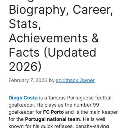
Biography, Career,
Stats,
Achievements &
Facts (Updated
2026)
February 7, 2026
by
spirithack Owner
Diogo Costa
is a famous Portuguese football
goalkeeper. He plays as the number 99
goalkeeper for
FC Porto
and is the main keeper
for the
Portugal national team
. He is well
known for his quick reflexes, penalty‑saving