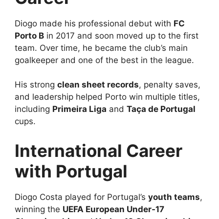
Diogo made his professional debut with
FC
Porto B
in 2017 and soon moved up to the first
team. Over time, he became the club’s main
goalkeeper and one of the best in the league.
His strong
clean sheet records
, penalty saves,
and leadership helped Porto win multiple titles,
including
Primeira Liga
and
Taça de Portugal
cups.
International Career
with Portugal
Diogo Costa played for Portugal’s
youth teams
,
winning the
UEFA European Under‑17