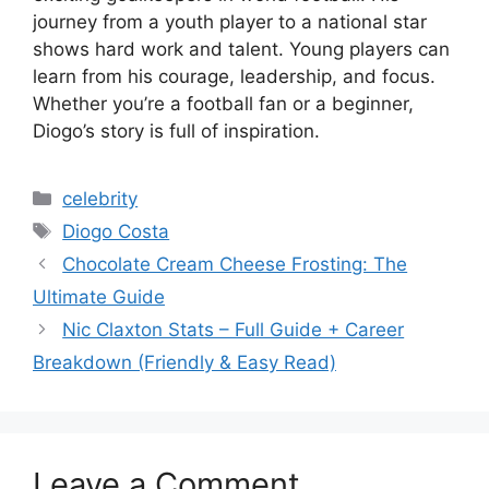
journey from a youth player to a national star
shows hard work and talent. Young players can
learn from his courage, leadership, and focus.
Whether you’re a football fan or a beginner,
Diogo’s story is full of inspiration.
Categories
celebrity
Tags
Diogo Costa
Chocolate Cream Cheese Frosting: The
Ultimate Guide
Nic Claxton Stats – Full Guide + Career
Breakdown (Friendly & Easy Read)
Leave a Comment