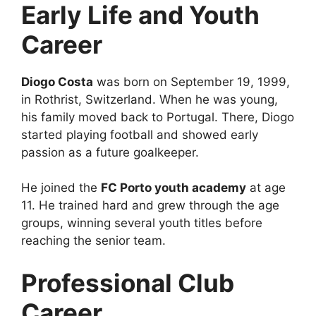
Early Life and Youth
Career
Diogo Costa
was born on September 19, 1999,
in Rothrist, Switzerland. When he was young,
his family moved back to Portugal. There, Diogo
started playing football and showed early
passion as a future goalkeeper.
He joined the
FC Porto youth academy
at age
11. He trained hard and grew through the age
groups, winning several youth titles before
reaching the senior team.
Professional Club
Career