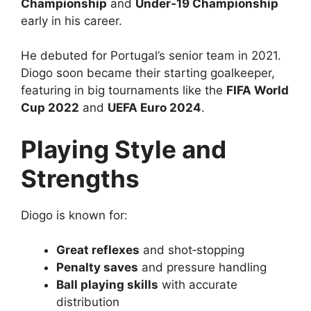
Championship
and
Under‑19 Championship
early in his career.
He debuted for Portugal’s senior team in 2021.
Diogo soon became their starting goalkeeper,
featuring in big tournaments like the
FIFA World
Cup 2022
and
UEFA Euro 2024
.
Playing Style and
Strengths
Diogo is known for:
Great reflexes
and shot‑stopping
Penalty saves
and pressure handling
Ball playing skills
with accurate
distribution