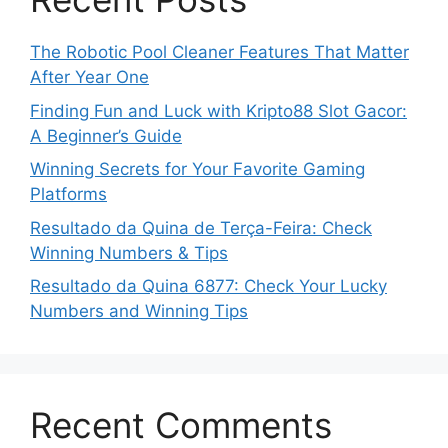
The Robotic Pool Cleaner Features That Matter
After Year One
Finding Fun and Luck with Kripto88 Slot Gacor:
A Beginner’s Guide
Winning Secrets for Your Favorite Gaming
Platforms
Resultado da Quina de Terça-Feira: Check
Winning Numbers & Tips
Resultado da Quina 6877: Check Your Lucky
Numbers and Winning Tips
Recent Comments