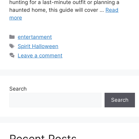
hunting for a last-minute outfit or planning a
haunted home, this guide will cover …
Read
more
Categories
entertanment
Tags
Spirit Halloween
Leave a comment
Search
Search
Recent Posts