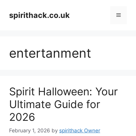
Skip
to
spirithack.co.uk
Menu
content
entertanment
Spirit Halloween: Your
Ultimate Guide for
2026
February 1, 2026
by
spirithack Owner