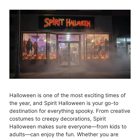
Halloween is one of the most exciting times of
the year, and Spirit Halloween is your go-to
destination for everything spooky. From creative
costumes to creepy decorations, Spirit
Halloween makes sure everyone—from kids to
adults—can enjoy the fun. Whether you are