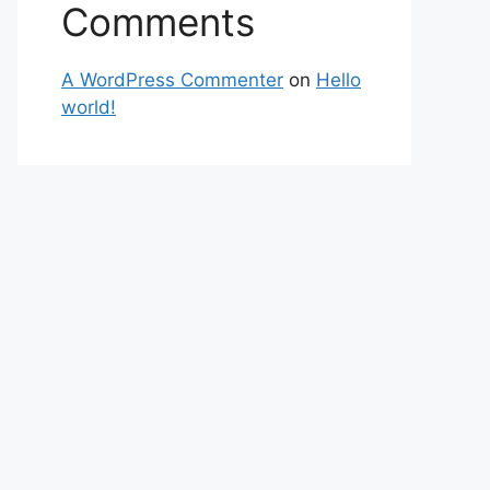
Comments
A WordPress Commenter
on
Hello
world!