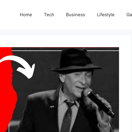
Home
Tech
Business
Lifestyle
G