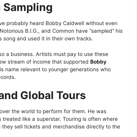
c Sampling
ave probably heard Bobby Caldwell without even
, Notorious B.I.G., and Common have “sampled” his
 song and used it in their own tracks.
lso a business. Artists must pay to use these
new stream of income that supported
Bobby
his name relevant to younger generations who
ecords.
and Global Tours
 over the world to perform for them. He was
 treated like a superstar. Touring is often where
ey sell tickets and merchandise directly to the