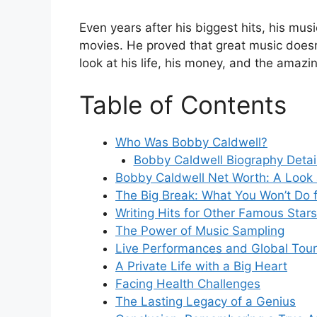
Even years after his biggest hits, his music
movies. He proved that great music doesn’t
look at his life, his money, and the amazi
Table of Contents
Who Was Bobby Caldwell?
Bobby Caldwell Biography Detai
Bobby Caldwell Net Worth: A Look
The Big Break: What You Won’t Do 
Writing Hits for Other Famous Stars
The Power of Music Sampling
Live Performances and Global Tou
A Private Life with a Big Heart
Facing Health Challenges
The Lasting Legacy of a Genius