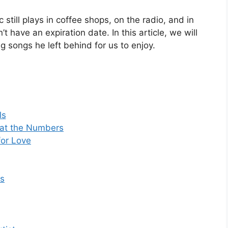
 still plays in coffee shops, on the radio, and in
 have an expiration date. In this article, we will
ng songs he left behind for us to enjoy.
ls
 at the Numbers
for Love
rs