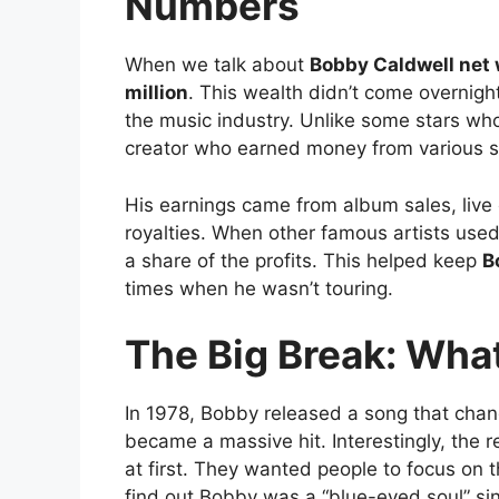
Numbers
When we talk about
Bobby Caldwell net
million
. This wealth didn’t come overnight
the music industry. Unlike some stars wh
creator who earned money from various s
His earnings came from album sales, live 
royalties. When other famous artists use
a share of the profits. This helped keep
B
times when he wasn’t touring.
The Big Break: What
In 1978, Bobby released a song that chang
became a massive hit. Interestingly, the r
at first. They wanted people to focus on 
find out Bobby was a “blue-eyed soul” sin