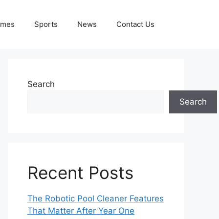
ames
Sports
News
Contact Us
Search
Search
Recent Posts
The Robotic Pool Cleaner Features
That Matter After Year One