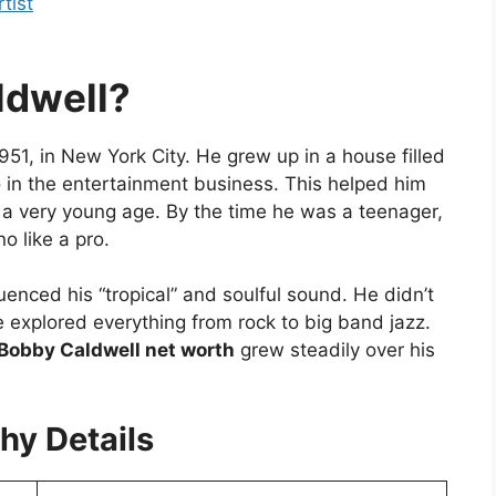
tist
dwell?
51, in New York City. He grew up in a house filled
 in the entertainment business. This helped him
m a very young age. By the time he was a teenager,
o like a pro.
luenced his “tropical” and soulful sound. He didn’t
he explored everything from rock to big band jazz.
Bobby Caldwell net worth
grew steadily over his
hy Details