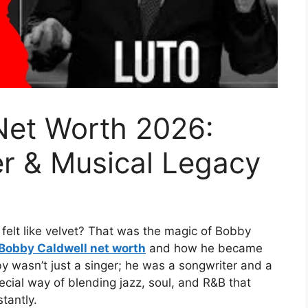
Net Worth 2026:
er & Musical Legacy
felt like velvet? That was the magic of Bobby
Bobby Caldwell net worth
and how he became
y wasn’t just a singer; he was a songwriter and a
cial way of blending jazz, soul, and R&B that
tantly.