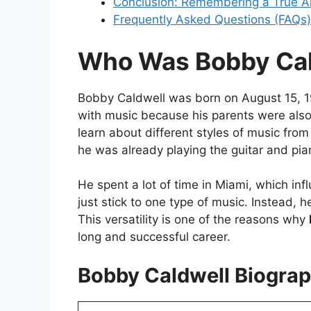
Conclusion: Remembering a True Ar
Frequently Asked Questions (FAQs)
Who Was Bobby Cal
Bobby Caldwell was born on August 15, 19
with music because his parents were also
learn about different styles of music fro
he was already playing the guitar and pian
He spent a lot of time in Miami, which inf
just stick to one type of music. Instead, 
This versatility is one of the reasons why
long and successful career.
Bobby Caldwell Biograp