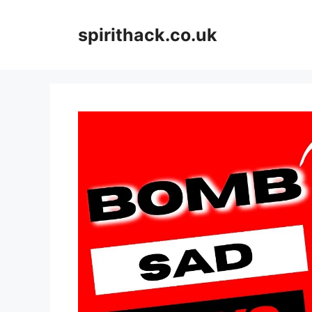
Skip
to
spirithack.co.uk
content