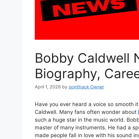
Bobby Caldwell 
Biography, Care
April 1, 2026
by
spirithack Owner
Have you ever heard a voice so smooth it 
Caldwell. Many fans often wonder about
such a huge star in the music world. Bobb
master of many instruments. He had a spe
made people fall in love with his sound ins