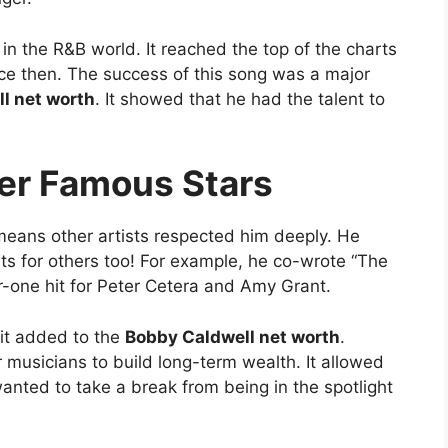
in the R&B world. It reached the top of the charts
nce then. The success of this song was a major
l net worth
. It showed that he had the talent to
her Famous Stars
means other artists respected him deeply. He
its for others too! For example, he co-wrote “The
-one hit for Peter Cetera and Amy Grant.
 it added to the
Bobby Caldwell net worth
.
r musicians to build long-term wealth. It allowed
nted to take a break from being in the spotlight