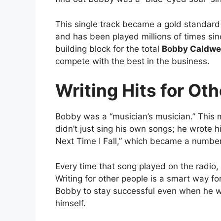
This single track became a gold standard 
and has been played millions of times si
building block for the total
Bobby Caldwel
compete with the best in the business.
Writing Hits for Ot
Bobby was a “musician’s musician.” This 
didn’t just sing his own songs; he wrote h
Next Time I Fall,” which became a number
Every time that song played on the radio,
Writing for other people is a smart way fo
Bobby to stay successful even when he wa
himself.