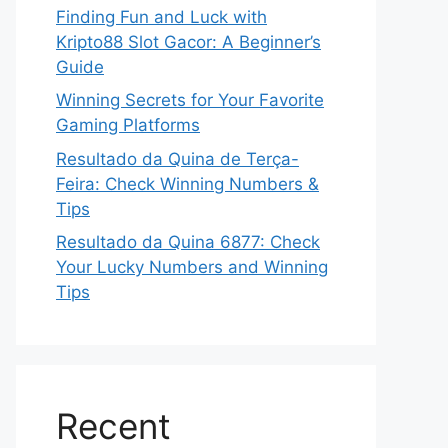
Finding Fun and Luck with
Kripto88 Slot Gacor: A Beginner’s
Guide
Winning Secrets for Your Favorite
Gaming Platforms
Resultado da Quina de Terça-
Feira: Check Winning Numbers &
Tips
Resultado da Quina 6877: Check
Your Lucky Numbers and Winning
Tips
Recent