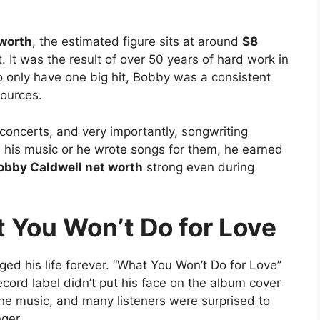
 worth
, the estimated figure sits at around
$8
. It was the result of over 50 years of hard work in
o only have one big hit, Bobby was a consistent
ources.
concerts, and very importantly, songwriting
d his music or he wrote songs for them, he earned
obby Caldwell net worth
strong even during
 You Won’t Do for Love
ed his life forever. “What You Won’t Do for Love”
ecord label didn’t put his face on the album cover
the music, and many listeners were surprised to
ger.