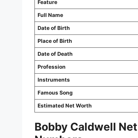
Feature
Full Name
Date of Birth
Place of Birth
Date of Death
Profession
Instruments
Famous Song
Estimated Net Worth
Bobby Caldwell Net 