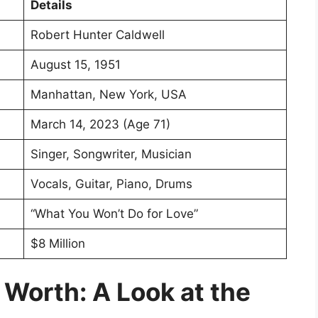
Details
Robert Hunter Caldwell
August 15, 1951
Manhattan, New York, USA
March 14, 2023 (Age 71)
Singer, Songwriter, Musician
Vocals, Guitar, Piano, Drums
“What You Won’t Do for Love”
$8 Million
Worth: A Look at the