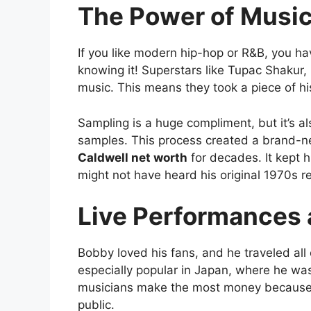
The Power of Musi
If you like modern hip-hop or R&B, you h
knowing it! Superstars like Tupac Shakur
music. This means they took a piece of his
Sampling is a huge compliment, but it’s a
samples. This process created a brand-
Caldwell net worth
for decades. It kept 
might not have heard his original 1970s r
Live Performances 
Bobby loved his fans, and he traveled all
especially popular in Japan, where he was
musicians make the most money because th
public.