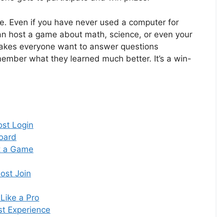
le. Even if you have never used a computer for
can host a game about math, science, or even your
 makes everyone want to answer questions
member what they learned much better. It’s a win-
ost Login
oard
t a Game
ost Join
Like a Pro
st Experience