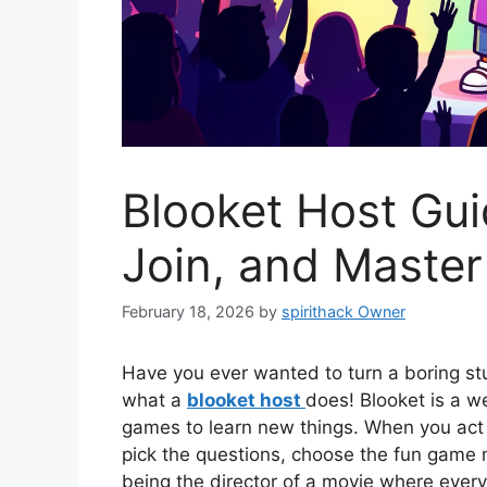
Blooket Host Gui
Join, and Mast
February 18, 2026
by
spirithack Owner
Have you ever wanted to turn a boring stu
what a
blooket host
does! Blooket is a w
games to learn new things. When you act 
pick the questions, choose the fun game mod
being the director of a movie where every