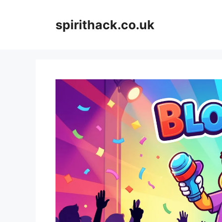
Skip
to
spirithack.co.uk
content