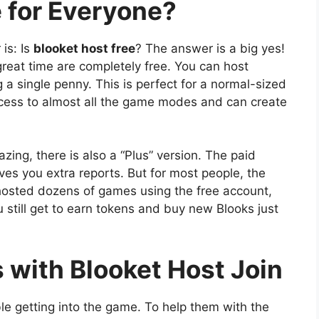
e for Everyone?
is: Is
blooket host free
? The answer is a big yes!
reat time are completely free. You can host
 a single penny. This is perfect for a normal-sized
ccess to almost all the game modes and can create
zing, there is also a “Plus” version. The paid
ves you extra reports. But for most people, the
 hosted dozens of games using the free account,
still get to earn tokens and buy new Blooks just
 with Blooket Host Join
le getting into the game. To help them with the