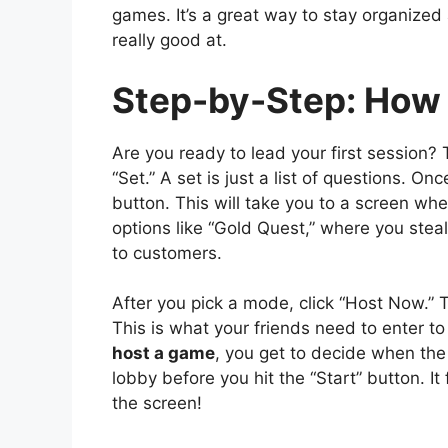
games. It’s a great way to stay organized
really good at.
Step-by-Step: How 
Are you ready to lead your first session?
“Set.” A set is just a list of questions. Onc
button. This will take you to a screen w
options like “Gold Quest,” where you stea
to customers.
After you pick a mode, click “Host Now.” 
This is what your friends need to enter t
host a game
, you get to decide when the 
lobby before you hit the “Start” button. It
the screen!