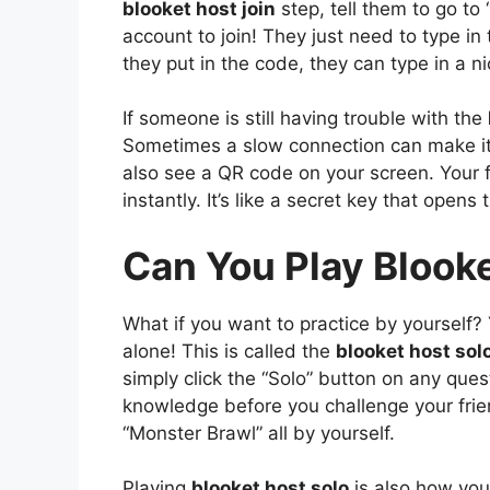
blooket host join
step, tell them to go to
account to join! They just need to type i
they put in the code, they can type in a n
If someone is still having trouble with the
Sometimes a slow connection can make it 
also see a QR code on your screen. Your fr
instantly. It’s like a secret key that open
Can You Play Blook
What if you want to practice by yourself?
alone! This is called the
blooket host sol
simply click the “Solo” button on any quest
knowledge before you challenge your frie
“Monster Brawl” all by yourself.
Playing
blooket host solo
is also how you 