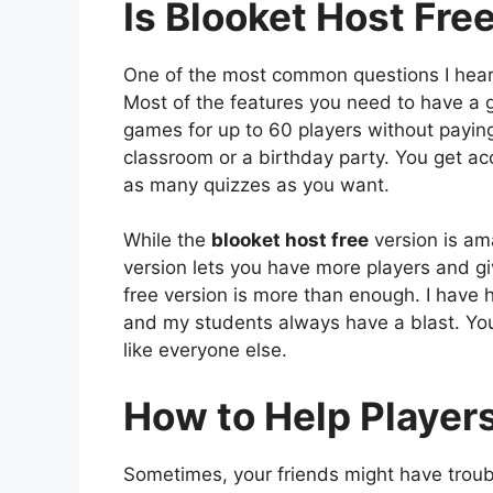
Is Blooket Host Fre
One of the most common questions I hear 
Most of the features you need to have a g
games for up to 60 players without paying
classroom or a birthday party. You get a
as many quizzes as you want.
While the
blooket host free
version is ama
version lets you have more players and gi
free version is more than enough. I have
and my students always have a blast. You 
like everyone else.
How to Help Players
Sometimes, your friends might have troub