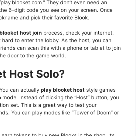
 “play.blooket.com.” They don’t even need an
n the 6-digit code you see on your screen. Once
ickname and pick their favorite Blook.
blooket host join
process, check your internet.
hard to enter the lobby. As the host, you can
iends can scan this with a phone or tablet to join
s the door to the game world.
et Host Solo?
 You can actually
play blooket host
style games
o
mode. Instead of clicking the “Host” button, you
ion set. This is a great way to test your
nds. You can play modes like “Tower of Doom” or
earn tokens to buy new Blooks in the shop. It’s