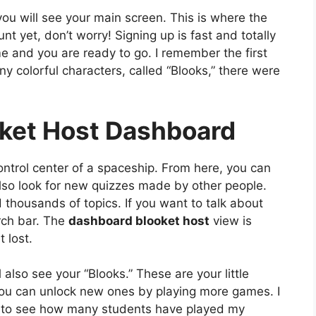
you will see your main screen. This is where the
t yet, don’t worry! Signing up is fast and totally
me and you are ready to go. I remember the first
y colorful characters, called “Blooks,” there were
oket Host Dashboard
control center of a spaceship. From here, you can
so look for new quizzes made by other people.
d thousands of topics. If you want to talk about
arch bar. The
dashboard blooket host
view is
 lost.
l also see your “Blooks.” These are your little
You can unlock new ones by playing more games. I
d to see how many students have played my