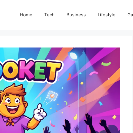
Home
Tech
Business
Lifestyle
G