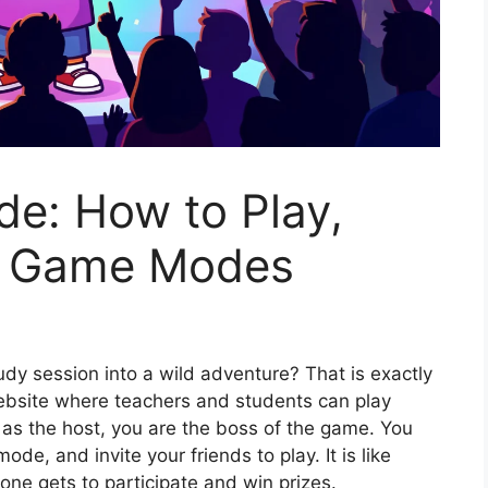
de: How to Play,
er Game Modes
dy session into a wild adventure? That is exactly
ebsite where teachers and students can play
as the host, you are the boss of the game. You
e, and invite your friends to play. It is like
one gets to participate and win prizes.