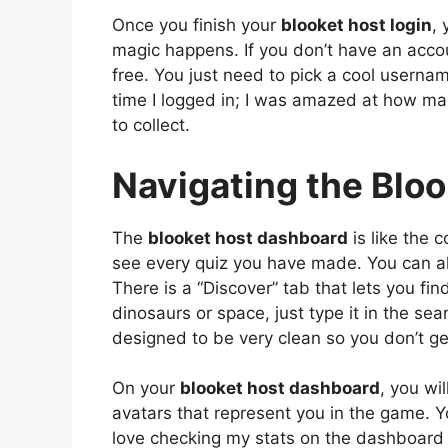
Once you finish your
blooket host login
, 
magic happens. If you don’t have an accoun
free. You just need to pick a cool userna
time I logged in; I was amazed at how man
to collect.
Navigating the Blo
The
blooket host dashboard
is like the 
see every quiz you have made. You can al
There is a “Discover” tab that lets you fin
dinosaurs or space, just type it in the se
designed to be very clean so you don’t get
On your
blooket host dashboard
, you wil
avatars that represent you in the game. 
love checking my stats on the dashboar