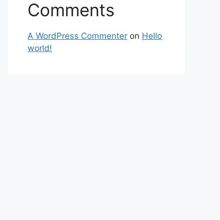
Comments
A WordPress Commenter
on
Hello
world!