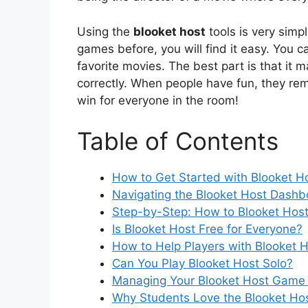
Using the
blooket host
tools is very simp
games before, you will find it easy. You 
favorite movies. The best part is that it
correctly. When people have fun, they re
win for everyone in the room!
Table of Contents
How to Get Started with Blooket H
Navigating the Blooket Host Dashb
Step-by-Step: How to Blooket Hos
Is Blooket Host Free for Everyone?
How to Help Players with Blooket H
Can You Play Blooket Host Solo?
Managing Your Blooket Host Game 
Why Students Love the Blooket Ho