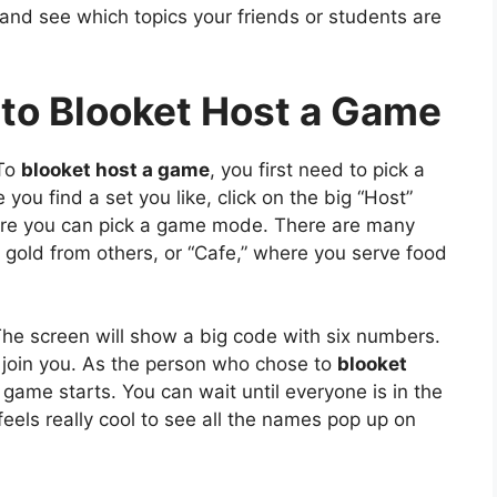
 and see which topics your friends or students are
to Blooket Host a Game
 To
blooket host a game
, you first need to pick a
e you find a set you like, click on the big “Host”
here you can pick a game mode. There are many
l gold from others, or “Cafe,” where you serve food
The screen will show a big code with six numbers.
o join you. As the person who chose to
blooket
game starts. You can wait until everyone is in the
 feels really cool to see all the names pop up on