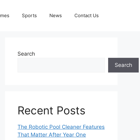
ames
Sports
News
Contact Us
Search
Search
Recent Posts
The Robotic Pool Cleaner Features
That Matter After Year One