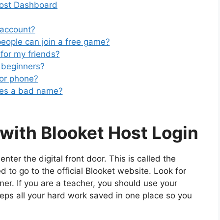
Host Dashboard
 account?
people can join a free game?
for my friends?
 beginners?
 or phone?
ses a bad name?
with Blooket Host Login
ter the digital front door. This is called the
d to go to the official Blooket website. Look for
rner. If you are a teacher, you should use your
eps all your hard work saved in one place so you