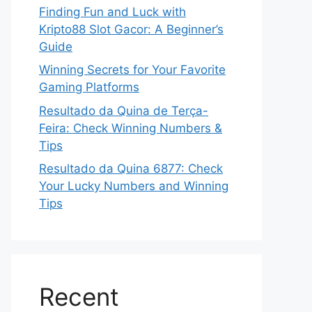
Finding Fun and Luck with
Kripto88 Slot Gacor: A Beginner’s
Guide
Winning Secrets for Your Favorite
Gaming Platforms
Resultado da Quina de Terça-
Feira: Check Winning Numbers &
Tips
Resultado da Quina 6877: Check
Your Lucky Numbers and Winning
Tips
Recent