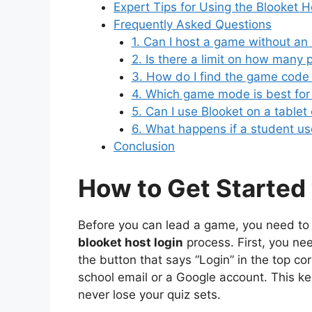
Expert Tips for Using the Blooket 
Frequently Asked Questions
1. Can I host a game without an
2. Is there a limit on how many 
3. How do I find the game code 
4. Which game mode is best for
5. Can I use Blooket on a tablet
6. What happens if a student u
Conclusion
How to Get Started 
Before you can lead a game, you need to en
blooket host login
process. First, you nee
the button that says “Login” in the top co
school email or a Google account. This ke
never lose your quiz sets.