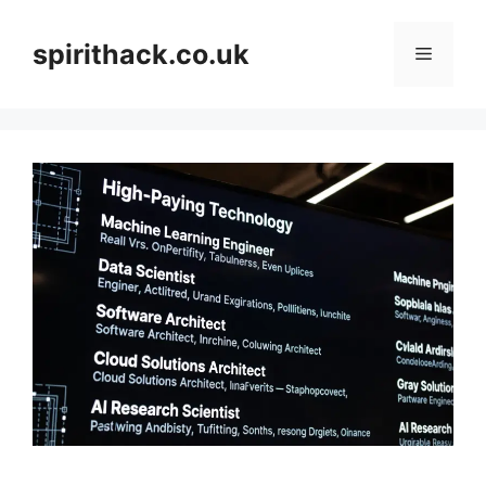
Skip
to
spirithack.co.uk
Menu
content