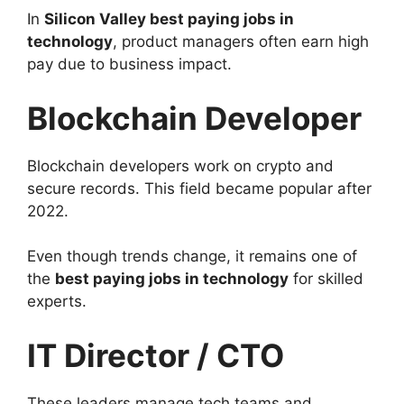
In
Silicon Valley best paying jobs in
technology
, product managers often earn high
pay due to business impact.
Blockchain Developer
Blockchain developers work on crypto and
secure records. This field became popular after
2022.
Even though trends change, it remains one of
the
best paying jobs in technology
for skilled
experts.
IT Director / CTO
These leaders manage tech teams and