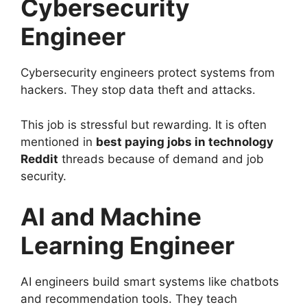
Cybersecurity
Engineer
Cybersecurity engineers protect systems from
hackers. They stop data theft and attacks.
This job is stressful but rewarding. It is often
mentioned in
best paying jobs in technology
Reddit
threads because of demand and job
security.
AI and Machine
Learning Engineer
AI engineers build smart systems like chatbots
and recommendation tools. They teach