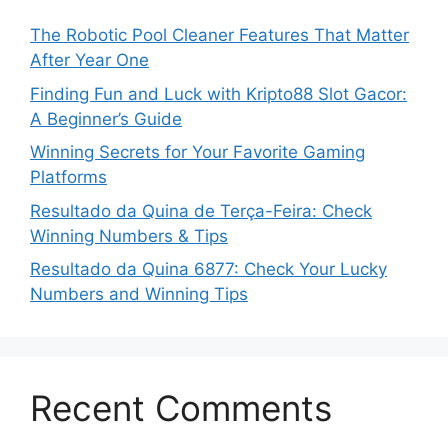
The Robotic Pool Cleaner Features That Matter
After Year One
Finding Fun and Luck with Kripto88 Slot Gacor:
A Beginner’s Guide
Winning Secrets for Your Favorite Gaming
Platforms
Resultado da Quina de Terça-Feira: Check
Winning Numbers & Tips
Resultado da Quina 6877: Check Your Lucky
Numbers and Winning Tips
Recent Comments