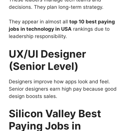
decisions. They plan long-term strategy.
They appear in almost all
top 10 best paying
jobs in technology in USA
rankings due to
leadership responsibility.
UX/UI Designer
(Senior Level)
Designers improve how apps look and feel.
Senior designers earn high pay because good
design boosts sales.
Silicon Valley Best
Paying Jobs in