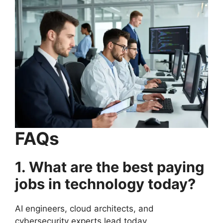
FAQs
1. What are the best paying
jobs in technology today?
AI engineers, cloud architects, and
cybersecurity experts lead today.