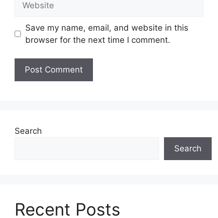
Save my name, email, and website in this
browser for the next time I comment.
Search
Search
Recent Posts