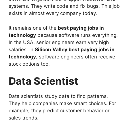
systems. They write code and fix bugs. This job
exists in almost every company today.
It remains one of the
best paying jobs in
technology
because software runs everything.
In the USA, senior engineers earn very high
salaries. In
Silicon Valley best paying jobs in
technology
, software engineers often receive
stock options too.
Data Scientist
Data scientists study data to find patterns.
They help companies make smart choices. For
example, they predict customer behavior or
sales trends.