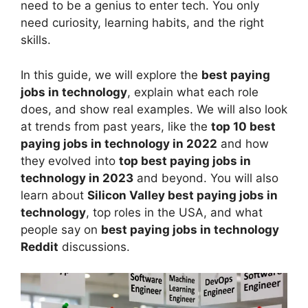
need to be a genius to enter tech. You only
need curiosity, learning habits, and the right
skills.
In this guide, we will explore the
best paying
jobs in technology
, explain what each role
does, and show real examples. We will also look
at trends from past years, like the
top 10 best
paying jobs in technology in 2022
and how
they evolved into
top best paying jobs in
technology in 2023
and beyond. You will also
learn about
Silicon Valley best paying jobs in
technology
, top roles in the USA, and what
people say on
best paying jobs in technology
Reddit
discussions.