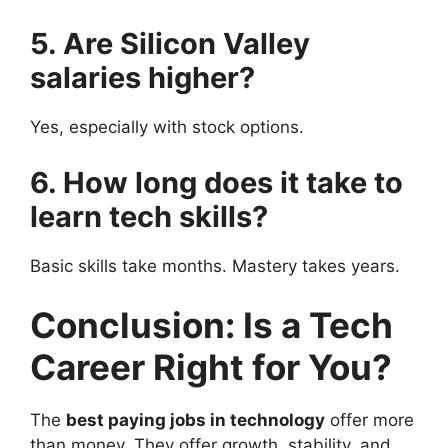
5. Are Silicon Valley
salaries higher?
Yes, especially with stock options.
6. How long does it take to
learn tech skills?
Basic skills take months. Mastery takes years.
Conclusion: Is a Tech
Career Right for You?
The
best paying jobs in technology
offer more
than money. They offer growth, stability, and