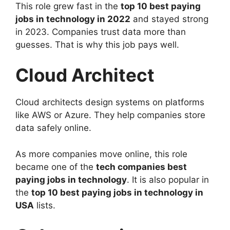
This role grew fast in the
top 10 best paying
jobs in technology in 2022
and stayed strong
in 2023. Companies trust data more than
guesses. That is why this job pays well.
Cloud Architect
Cloud architects design systems on platforms
like AWS or Azure. They help companies store
data safely online.
As more companies move online, this role
became one of the
tech companies best
paying jobs in technology
. It is also popular in
the
top 10 best paying jobs in technology in
USA
lists.