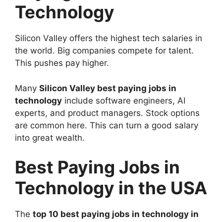
Technology
Silicon Valley offers the highest tech salaries in
the world. Big companies compete for talent.
This pushes pay higher.
Many
Silicon Valley best paying jobs in
technology
include software engineers, AI
experts, and product managers. Stock options
are common here. This can turn a good salary
into great wealth.
Best Paying Jobs in
Technology in the USA
The
top 10 best paying jobs in technology in