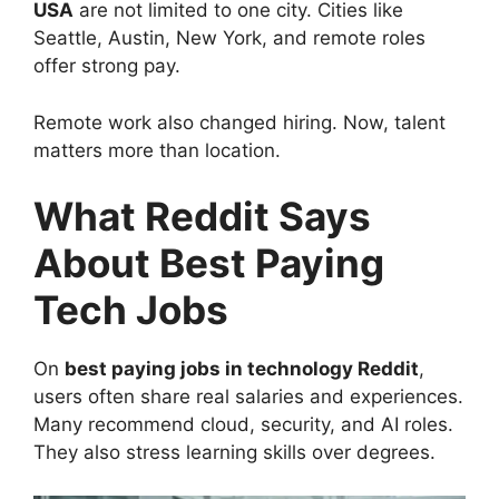
USA
are not limited to one city. Cities like
Seattle, Austin, New York, and remote roles
offer strong pay.
Remote work also changed hiring. Now, talent
matters more than location.
What Reddit Says
About Best Paying
Tech Jobs
On
best paying jobs in technology Reddit
,
users often share real salaries and experiences.
Many recommend cloud, security, and AI roles.
They also stress learning skills over degrees.