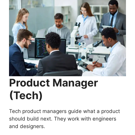
Product Manager
(Tech)
Tech product managers guide what a product
should build next. They work with engineers
and designers.