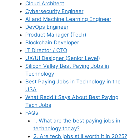
Cloud Architect
Cybersecurity Engineer
AI and Machine Learning Engineer
DevOps Engineer
Product Manager (Tech)
Blockchain Developer
IT Director / CTO
UX/UI Designer (Senior Level)
Silicon Valley Best Paying Jobs in
Technology
Best Paying Jobs in Technology in the
USA
What Reddit Says About Best Paying
Tech Jobs
FAQs
1. What are the best paying jobs in
technology today?
2. Are tech jobs still worth it in 2025?