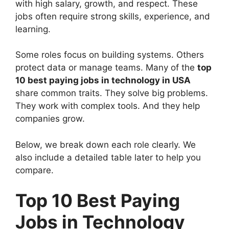
with high salary, growth, and respect. These
jobs often require strong skills, experience, and
learning.
Some roles focus on building systems. Others
protect data or manage teams. Many of the
top
10 best paying jobs in technology in USA
share common traits. They solve big problems.
They work with complex tools. And they help
companies grow.
Below, we break down each role clearly. We
also include a detailed table later to help you
compare.
Top 10 Best Paying
Jobs in Technology