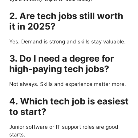
2. Are tech jobs still worth
it in 2025?
Yes. Demand is strong and skills stay valuable.
3. Do I need a degree for
high-paying tech jobs?
Not always. Skills and experience matter more.
4. Which tech job is easiest
to start?
Junior software or IT support roles are good
starts.