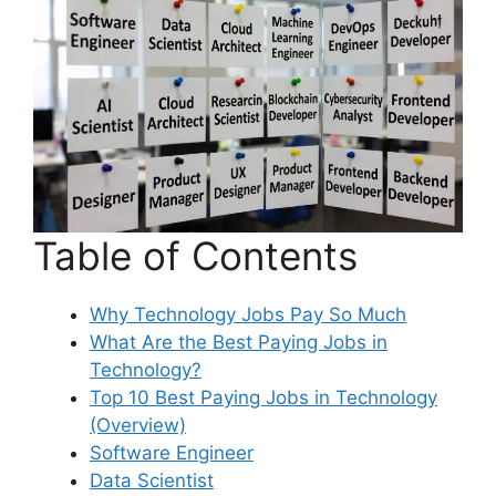
Table of Contents
Why Technology Jobs Pay So Much
What Are the Best Paying Jobs in
Technology?
Top 10 Best Paying Jobs in Technology
(Overview)
Software Engineer
Data Scientist