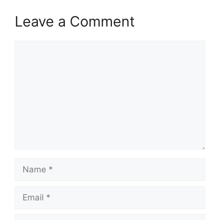
Leave a Comment
Comment
Name
Email
Website