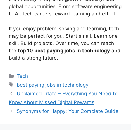
global opportunities. From software engineering
to AI, tech careers reward learning and effort.
If you enjoy problem-solving and learning, tech
may be perfect for you. Start small. Learn one
skill. Build projects. Over time, you can reach
the
top 10 best paying jobs in technology
and
build a strong future.
Categories
Tech
Tags
best paying jobs in technology
Unclaimed Lifafa – Everything You Need to
Know About Missed Digital Rewards
Synonyms for Happy: Your Complete Guide