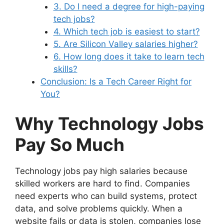
3. Do I need a degree for high-paying
tech jobs?
4. Which tech job is easiest to start?
5. Are Silicon Valley salaries higher?
6. How long does it take to learn tech
skills?
Conclusion: Is a Tech Career Right for
You?
Why Technology Jobs
Pay So Much
Technology jobs pay high salaries because
skilled workers are hard to find. Companies
need experts who can build systems, protect
data, and solve problems quickly. When a
website fails or data is stolen, companies lose