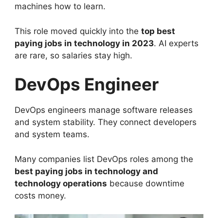
machines how to learn.
This role moved quickly into the
top best
paying jobs in technology in 2023
. AI experts
are rare, so salaries stay high.
DevOps Engineer
DevOps engineers manage software releases
and system stability. They connect developers
and system teams.
Many companies list DevOps roles among the
best paying jobs in technology and
technology operations
because downtime
costs money.