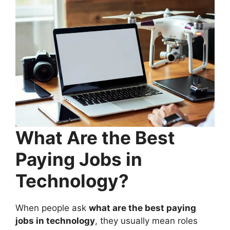
What Are the Best
Paying Jobs in
Technology?
When people ask
what are the best paying
jobs in technology
, they usually mean roles