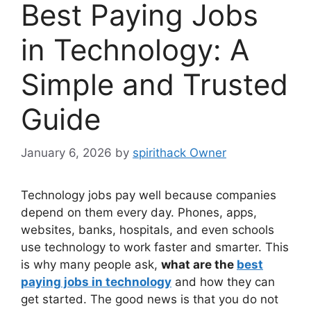
Best Paying Jobs
in Technology: A
Simple and Trusted
Guide
January 6, 2026
by
spirithack Owner
Technology jobs pay well because companies
depend on them every day. Phones, apps,
websites, banks, hospitals, and even schools
use technology to work faster and smarter. This
is why many people ask,
what are the
best
paying jobs in technology
and how they can
get started. The good news is that you do not