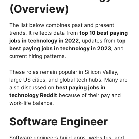
(Overview)
The list below combines past and present
trends. It reflects data from
top 10 best paying
jobs in technology in 2022
, updates from
top
best paying jobs in technology in 2023
, and
current hiring patterns.
These roles remain popular in Silicon Valley,
large US cities, and global tech hubs. Many are
also discussed on
best paying jobs in
technology Reddit
because of their pay and
work-life balance.
Software Engineer
Software engineers build apps, websites, and