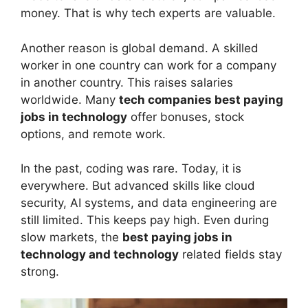
money. That is why tech experts are valuable.
Another reason is global demand. A skilled
worker in one country can work for a company
in another country. This raises salaries
worldwide. Many
tech companies best paying
jobs in technology
offer bonuses, stock
options, and remote work.
In the past, coding was rare. Today, it is
everywhere. But advanced skills like cloud
security, AI systems, and data engineering are
still limited. This keeps pay high. Even during
slow markets, the
best paying jobs in
technology and technology
related fields stay
strong.